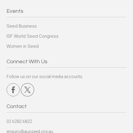
Events
Seed Business
ISF World Seed Congress
Women in Seed
Connect With Us
Follow us on our social media accounts:
Contact
02 6282 6822
enquiry@ausseed.org.au