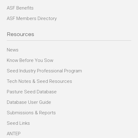
ASF Benefits
ASF Members Directory
Resources
News
Know Before You Sow
Seed Industry Professional Program
Tech Notes & Seed Resources
Pasture Seed Database
Database User Guide
Submissions & Reports
Seed Links
ANTEP