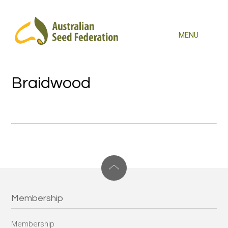
Braidwood
Membership
Membership