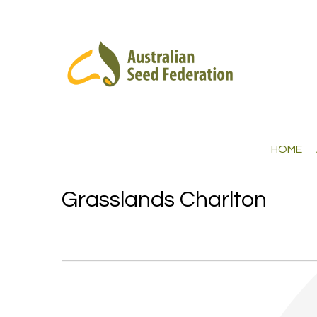
HOME
Grasslands Charlton