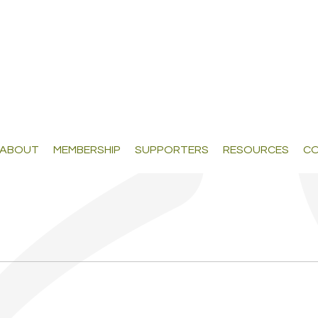
ABOUT
MEMBERSHIP
SUPPORTERS
RESOURCES
CO