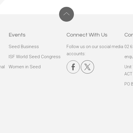
Events
Connect With Us
Co
Seed Business
Follow us on our social media
02 6
accounts:
ISF World Seed Congress
enqu
nal
Women in Seed
Unit
ACT
PO B