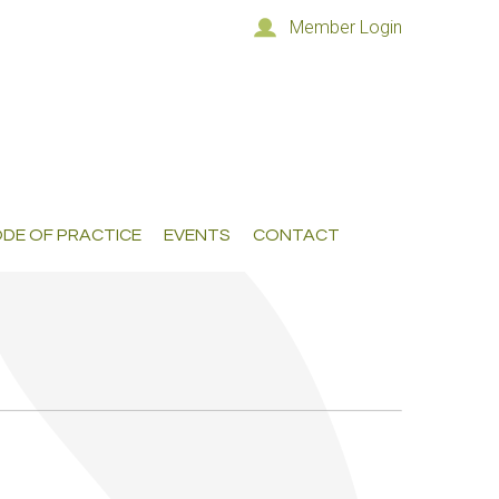
Member Login
DE OF PRACTICE
EVENTS
CONTACT