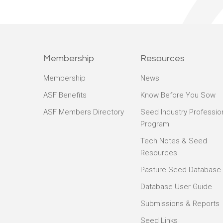
Membership
Resources
Membership
News
ASF Benefits
Know Before You Sow
ASF Members Directory
Seed Industry Professio
Program
Tech Notes & Seed
Resources
Pasture Seed Database
Database User Guide
Submissions & Reports
Seed Links