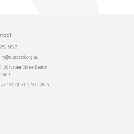
ntact
282 6822
iry@ausseed.org.au
 1, 20 Napier Close, Deakin
 2600
ox 444, CURTIN ACT 2605