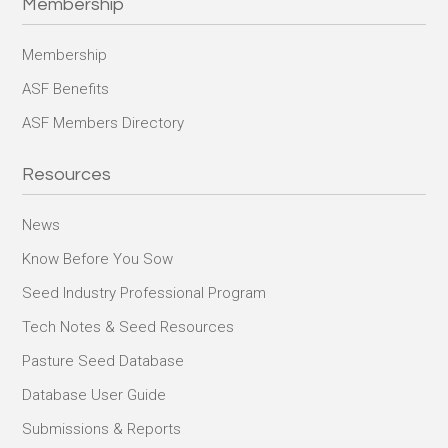
Membership
Membership
ASF Benefits
ASF Members Directory
Resources
News
Know Before You Sow
Seed Industry Professional Program
Tech Notes & Seed Resources
Pasture Seed Database
Database User Guide
Submissions & Reports