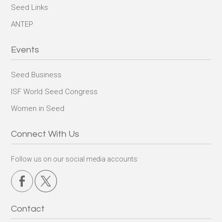
Seed Links
ANTEP
Events
Seed Business
ISF World Seed Congress
Women in Seed
Connect With Us
Follow us on our social media accounts:
Contact