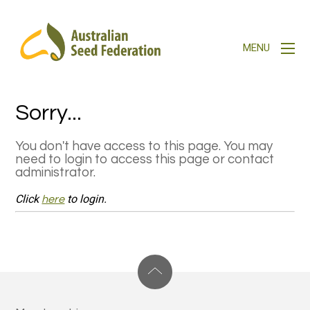
Sorry...
You don't have access to this page. You may
need to login to access this page or contact
administrator.
Click
to login.
here