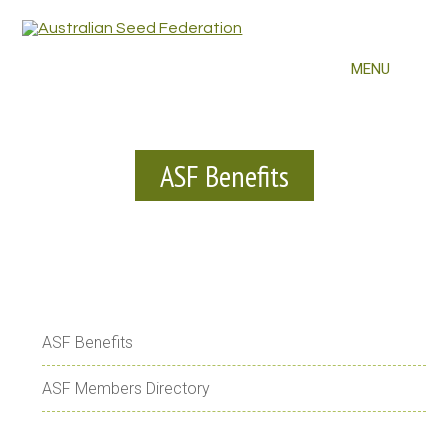
ASF Benefits
ASF Benefits
ASF Members Directory