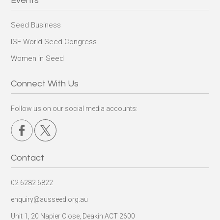
Events
Seed Business
ISF World Seed Congress
Women in Seed
Connect With Us
Follow us on our social media accounts:
Contact
02 6282 6822
enquiry@ausseed.org.au
Unit 1, 20 Napier Close, Deakin ACT 2600