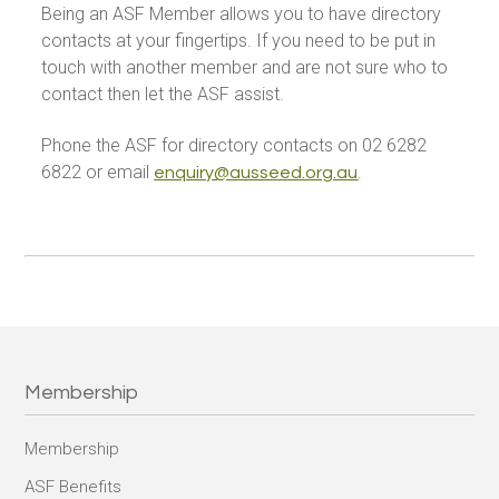
Being an ASF Member allows you to have directory
contacts at your fingertips. If you need to be put in
touch with another member and are not sure who to
contact then let the ASF assist.
Phone the ASF for directory contacts on 02 6282
6822 or email
.
enquiry@ausseed.org.au
Membership
Membership
ASF Benefits