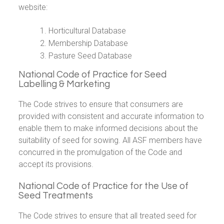
website:
Horticultural Database
Membership Database
Pasture Seed Database
National Code of Practice for Seed
Labelling & Marketing
The Code strives to ensure that consumers are
provided with consistent and accurate information to
enable them to make informed decisions about the
suitability of seed for sowing. All ASF members have
concurred in the promulgation of the Code and
accept its provisions.
National Code of Practice for the Use of
Seed Treatments
The Code strives to ensure that all treated seed for