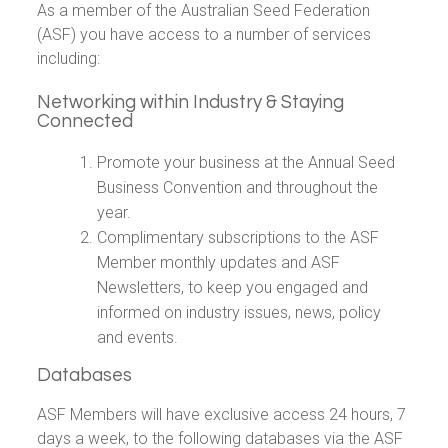
As a member of the Australian Seed Federation
(ASF) you have access to a number of services
including:
Networking within Industry & Staying
Connected
Promote your business at the Annual Seed
Business Convention and throughout the
year.
Complimentary subscriptions to the ASF
Member monthly updates and ASF
Newsletters, to keep you engaged and
informed on industry issues, news, policy
and events.
Databases
ASF Members will have exclusive access 24 hours, 7
days a week, to the following databases via the ASF