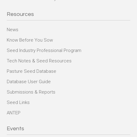
Resources
News
Know Before You Sow
Seed Industry Professional Program
Tech Notes & Seed Resources
Pasture Seed Database
Database User Guide
Submissions & Reports
Seed Links
ANTEP
Events