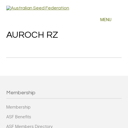
AUROCH RZ
Membership
Membership
ASF Benefits
ASF Members Directory