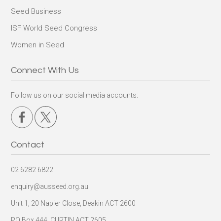
Seed Business
ISF World Seed Congress
Women in Seed
Connect With Us
Follow us on our social media accounts:
Contact
02 6282 6822
enquiry@ausseed.org.au
Unit 1, 20 Napier Close, Deakin ACT 2600
PO Box 444, CURTIN ACT 2605