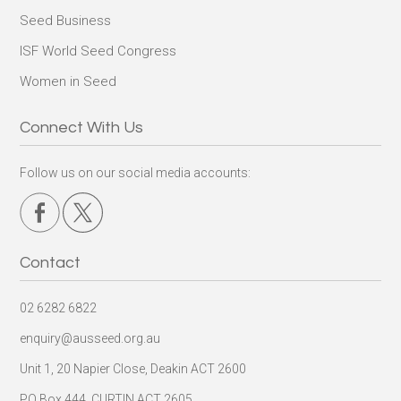
Seed Business
ISF World Seed Congress
Women in Seed
Connect With Us
Follow us on our social media accounts:
Contact
02 6282 6822
enquiry@ausseed.org.au
Unit 1, 20 Napier Close, Deakin ACT 2600
PO Box 444, CURTIN ACT 2605