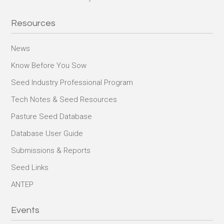
Resources
News
Know Before You Sow
Seed Industry Professional Program
Tech Notes & Seed Resources
Pasture Seed Database
Database User Guide
Submissions & Reports
Seed Links
ANTEP
Events