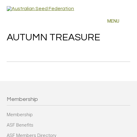
AUTUMN TREASURE
Membership
Membership
ASF Benefits
ASF Members Directory