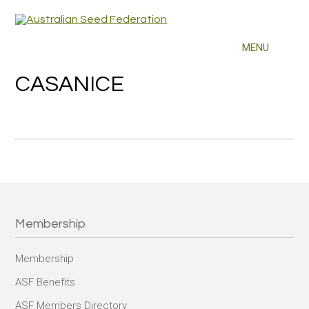
CASANICE
Membership
Membership
ASF Benefits
ASF Members Directory