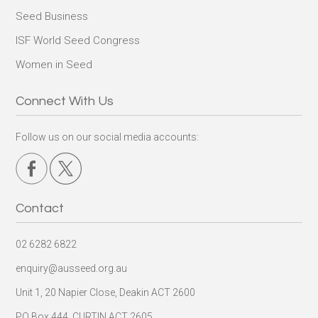
Seed Business
ISF World Seed Congress
Women in Seed
Connect With Us
Follow us on our social media accounts:
Contact
02 6282 6822
enquiry@ausseed.org.au
Unit 1, 20 Napier Close, Deakin ACT 2600
PO Box 444, CURTIN ACT 2605