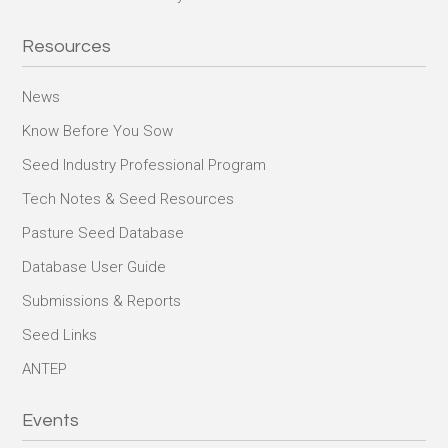
Resources
News
Know Before You Sow
Seed Industry Professional Program
Tech Notes & Seed Resources
Pasture Seed Database
Database User Guide
Submissions & Reports
Seed Links
ANTEP
Events