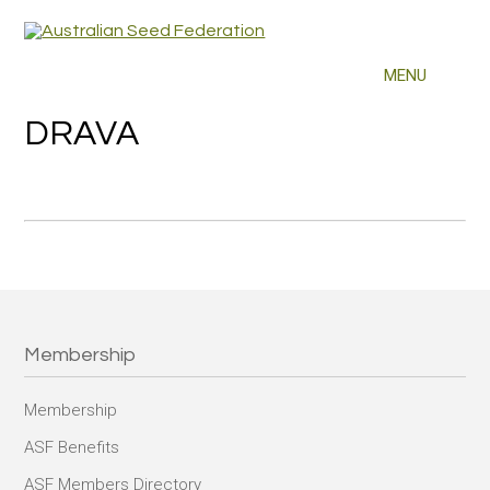
DRAVA
Membership
Membership
ASF Benefits
ASF Members Directory