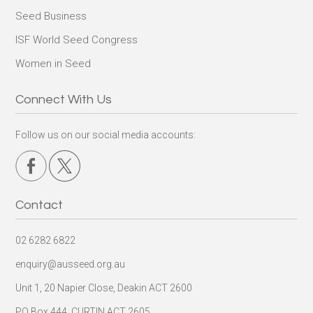
Seed Business
ISF World Seed Congress
Women in Seed
Connect With Us
Follow us on our social media accounts:
Contact
02 6282 6822
enquiry@ausseed.org.au
Unit 1, 20 Napier Close, Deakin ACT 2600
PO Box 444, CURTIN ACT 2605