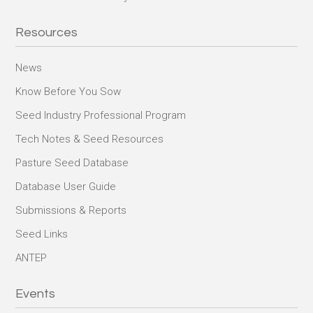
Resources
News
Know Before You Sow
Seed Industry Professional Program
Tech Notes & Seed Resources
Pasture Seed Database
Database User Guide
Submissions & Reports
Seed Links
ANTEP
Events