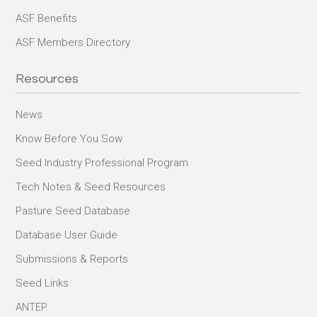
ASF Benefits
ASF Members Directory
Resources
News
Know Before You Sow
Seed Industry Professional Program
Tech Notes & Seed Resources
Pasture Seed Database
Database User Guide
Submissions & Reports
Seed Links
ANTEP