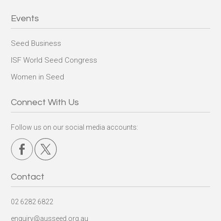
Events
Seed Business
ISF World Seed Congress
Women in Seed
Connect With Us
Follow us on our social media accounts:
Contact
02 6282 6822
enquiry@ausseed.org.au