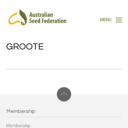
GROOTE
Membership
Membership