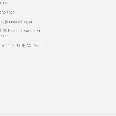
ntact
282 6822
iry@ausseed.org.au
 1, 20 Napier Close, Deakin
 2600
ox 444, CURTIN ACT 2605