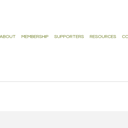
ABOUT
MEMBERSHIP
SUPPORTERS
RESOURCES
CO