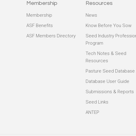
Membership
Resources
Membership
News
ASF Benefits
Know Before You Sow
ASF Members Directory
Seed Industry Professio
Program
Tech Notes & Seed
Resources
Pasture Seed Database
Database User Guide
Submissions & Reports
Seed Links
ANTEP