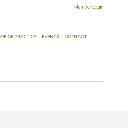
Member Login
DE OF PRACTICE
EVENTS
CONTACT