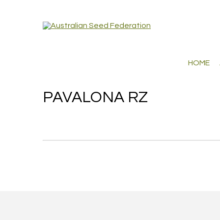
HOME
PAVALONA RZ