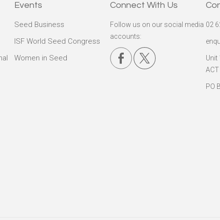
Events
Connect With Us
Co
Seed Business
Follow us on our social media
02 6
accounts:
ISF World Seed Congress
enqu
nal
Women in Seed
Unit
ACT
PO B