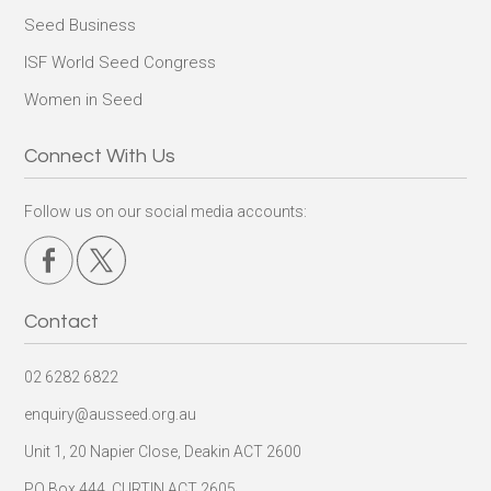
Seed Business
ISF World Seed Congress
Women in Seed
Connect With Us
Follow us on our social media accounts:
Contact
02 6282 6822
enquiry@ausseed.org.au
Unit 1, 20 Napier Close, Deakin ACT 2600
PO Box 444, CURTIN ACT 2605