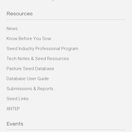
Resources
News
Know Before You Sow
Seed Industry Professional Program
Tech Notes & Seed Resources
Pasture Seed Database
Database User Guide
Submissions & Reports
Seed Links
ANTEP
Events