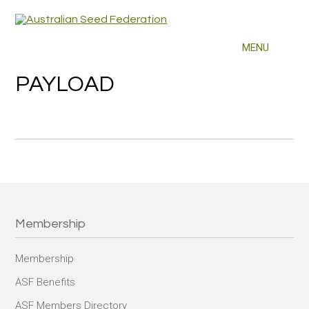
PAYLOAD
Membership
Membership
ASF Benefits
ASF Members Directory