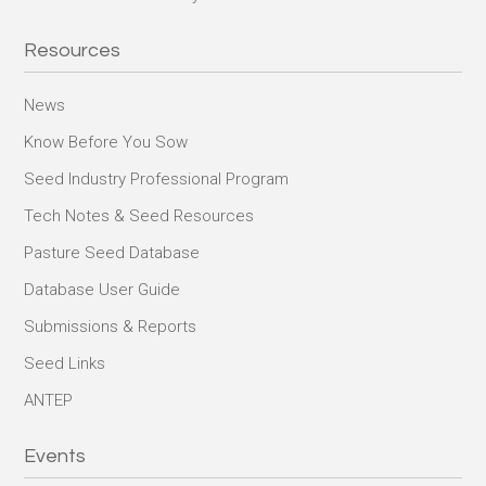
Resources
News
Know Before You Sow
Seed Industry Professional Program
Tech Notes & Seed Resources
Pasture Seed Database
Database User Guide
Submissions & Reports
Seed Links
ANTEP
Events