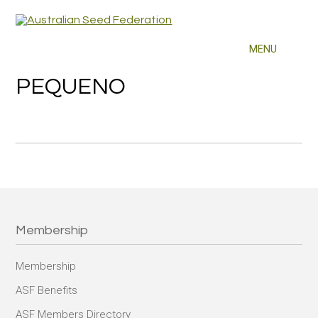
PEQUENO
Membership
Membership
ASF Benefits
ASF Members Directory