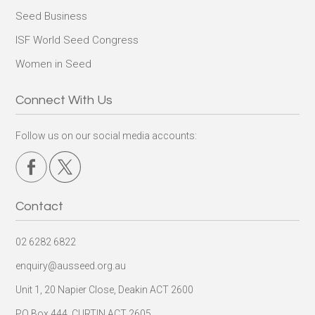
Seed Business
ISF World Seed Congress
Women in Seed
Connect With Us
Follow us on our social media accounts:
Contact
02 6282 6822
enquiry@ausseed.org.au
Unit 1, 20 Napier Close, Deakin ACT 2600
PO Box 444, CURTIN ACT 2605