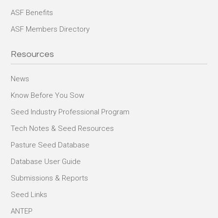
ASF Benefits
ASF Members Directory
Resources
News
Know Before You Sow
Seed Industry Professional Program
Tech Notes & Seed Resources
Pasture Seed Database
Database User Guide
Submissions & Reports
Seed Links
ANTEP