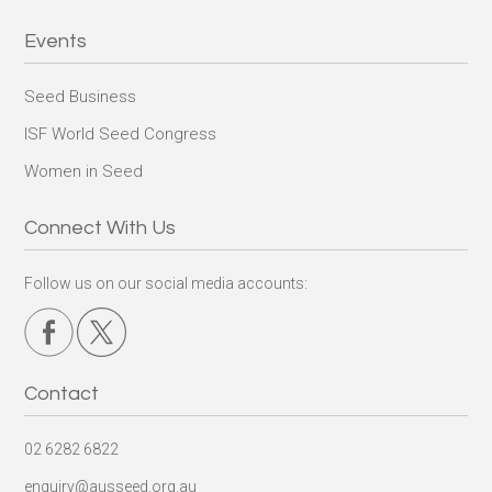
Events
Seed Business
ISF World Seed Congress
Women in Seed
Connect With Us
Follow us on our social media accounts:
Contact
02 6282 6822
enquiry@ausseed.org.au