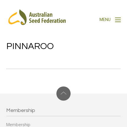
PINNAROO
Membership
Membership