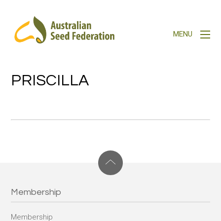
PRISCILLA
Membership
Membership