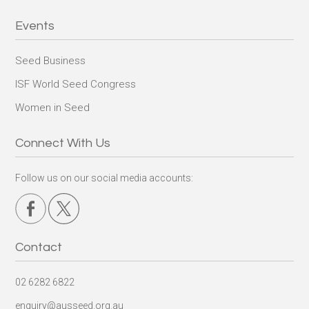
Events
Seed Business
ISF World Seed Congress
Women in Seed
Connect With Us
Follow us on our social media accounts:
Contact
02 6282 6822
enquiry@ausseed.org.au