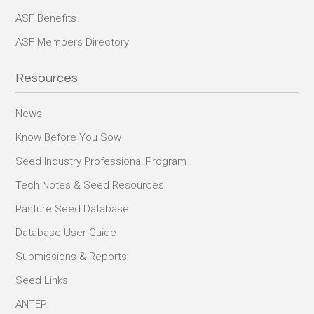
ASF Benefits
ASF Members Directory
Resources
News
Know Before You Sow
Seed Industry Professional Program
Tech Notes & Seed Resources
Pasture Seed Database
Database User Guide
Submissions & Reports
Seed Links
ANTEP