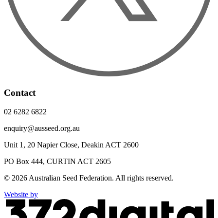
Contact
02 6282 6822
enquiry@ausseed.org.au
Unit 1, 20 Napier Close, Deakin ACT 2600
PO Box 444, CURTIN ACT 2605
© 2026 Australian Seed Federation. All rights reserved.
Website by