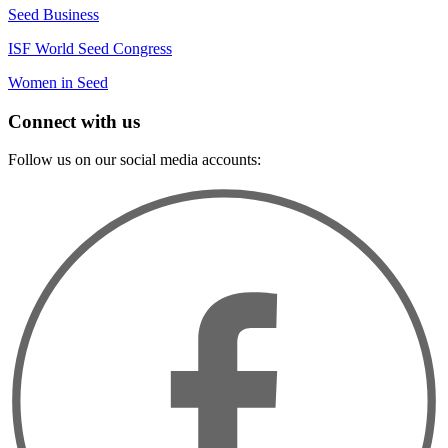
Seed Business
ISF World Seed Congress
Women in Seed
Connect with us
Follow us on our social media accounts: