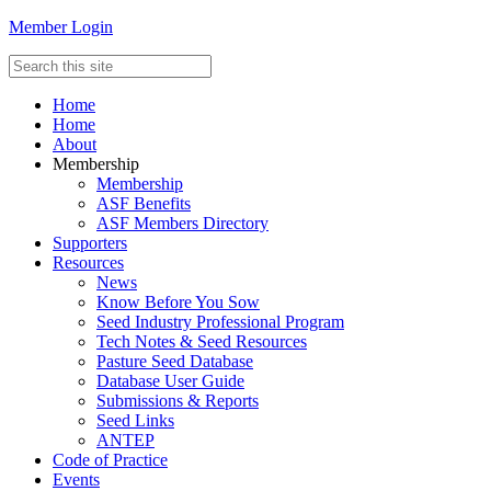
Member Login
Home
Home
About
Membership
Membership
ASF Benefits
ASF Members Directory
Supporters
Resources
News
Know Before You Sow
Seed Industry Professional Program
Tech Notes & Seed Resources
Pasture Seed Database
Database User Guide
Submissions & Reports
Seed Links
ANTEP
Code of Practice
Events