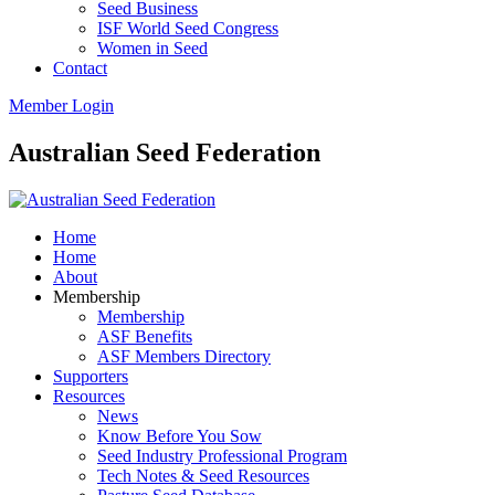
Seed Business
ISF World Seed Congress
Women in Seed
Contact
Member Login
Australian Seed Federation
Home
Home
About
Membership
Membership
ASF Benefits
ASF Members Directory
Supporters
Resources
News
Know Before You Sow
Seed Industry Professional Program
Tech Notes & Seed Resources