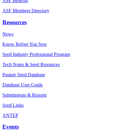
ASF Benefits
ASF Members Directory
Resources
News
Know Before You Sow
Seed Industry Professional Program
Tech Notes & Seed Resources
Pasture Seed Database
Database User Guide
Submissions & Reports
Seed Links
ANTEP
Events