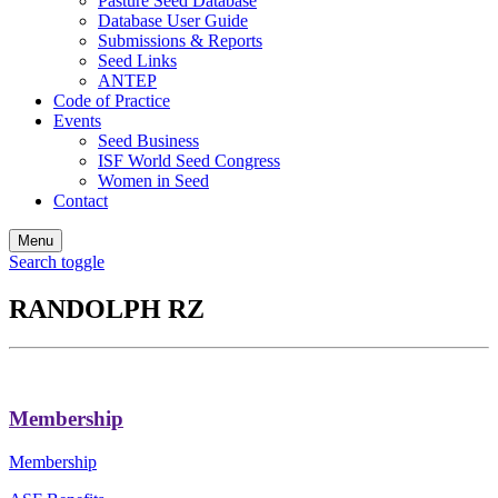
Pasture Seed Database
Database User Guide
Submissions & Reports
Seed Links
ANTEP
Code of Practice
Events
Seed Business
ISF World Seed Congress
Women in Seed
Contact
Menu
Search toggle
RANDOLPH RZ
Membership
Membership