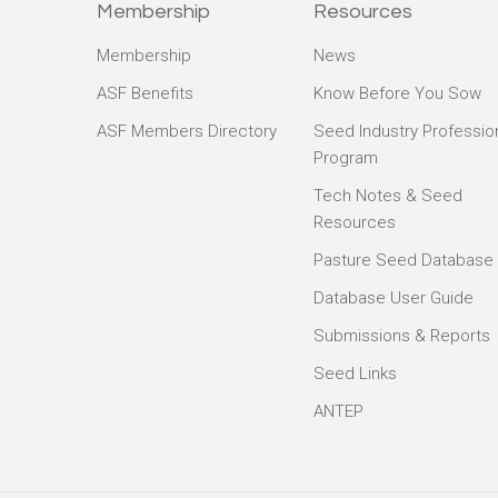
Membership
Resources
Membership
News
ASF Benefits
Know Before You Sow
ASF Members Directory
Seed Industry Professio
Program
Tech Notes & Seed
Resources
Pasture Seed Database
Database User Guide
Submissions & Reports
Seed Links
ANTEP