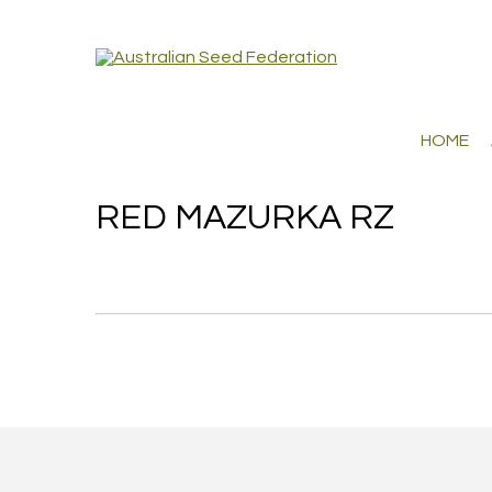
HOME
RED MAZURKA RZ