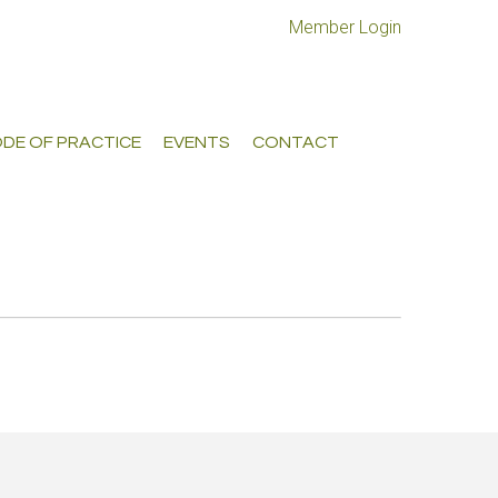
Member Login
DE OF PRACTICE
EVENTS
CONTACT