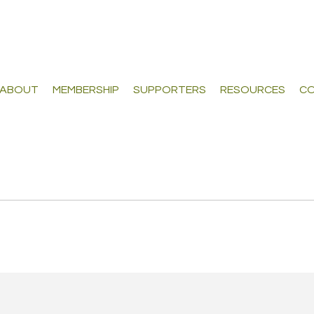
ABOUT
MEMBERSHIP
SUPPORTERS
RESOURCES
CO