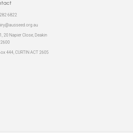
ntact
282 6822
iry@ausseed.org.au
 1, 20 Napier Close, Deakin
 2600
ox 444, CURTIN ACT 2605