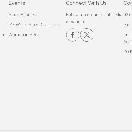
Events
Connect With Us
Co
Seed Business
Follow us on our social media
02 6
accounts:
ISF World Seed Congress
enqu
nal
Women in Seed
Unit
ACT
PO B