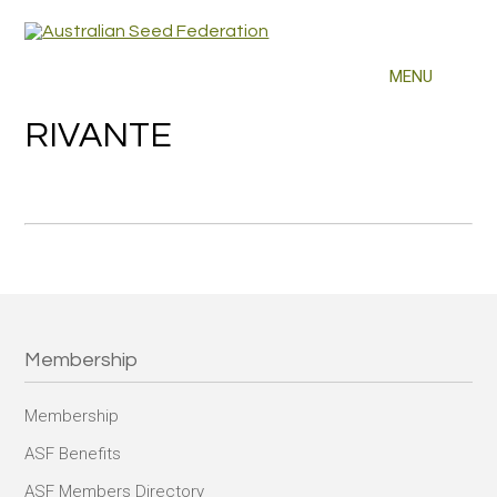
RIVANTE
Membership
Membership
ASF Benefits
ASF Members Directory