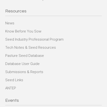
Resources
News
Know Before You Sow
Seed Industry Professional Program
Tech Notes & Seed Resources
Pasture Seed Database
Database User Guide
Submissions & Reports
Seed Links
ANTEP
Events