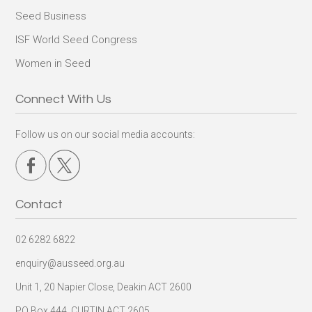
Seed Business
ISF World Seed Congress
Women in Seed
Connect With Us
Follow us on our social media accounts:
Contact
02 6282 6822
enquiry@ausseed.org.au
Unit 1, 20 Napier Close, Deakin ACT 2600
PO Box 444, CURTIN ACT 2605