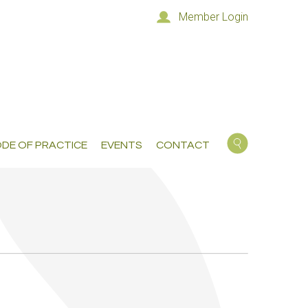
Member Login
DE OF PRACTICE
EVENTS
CONTACT