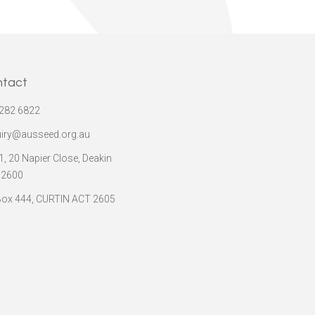
ntact
282 6822
iry@ausseed.org.au
 1, 20 Napier Close, Deakin
 2600
ox 444, CURTIN ACT 2605