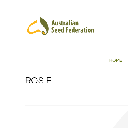
HOME
ROSIE