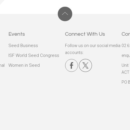
Events
Connect With Us
Co
Seed Business
Follow us on our social media
02 6
accounts:
ISF World Seed Congress
enqu
nal
Women in Seed
Unit
ACT
PO B