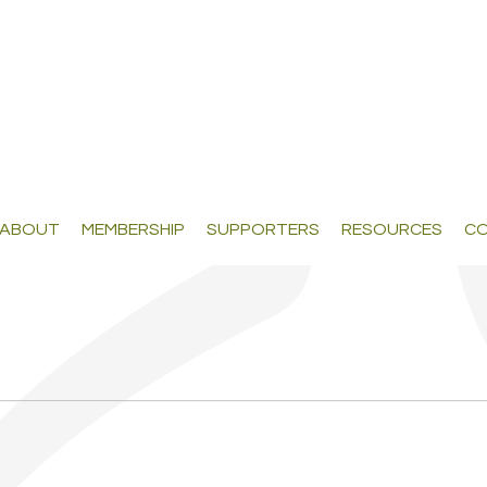
ABOUT
MEMBERSHIP
SUPPORTERS
RESOURCES
CO