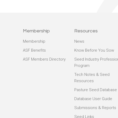
Membership
Resources
Membership
News
ASF Benefits
Know Before You Sow
ASF Members Directory
Seed Industry Professio
Program
Tech Notes & Seed
Resources
Pasture Seed Database
Database User Guide
Submissions & Reports
Seed Links