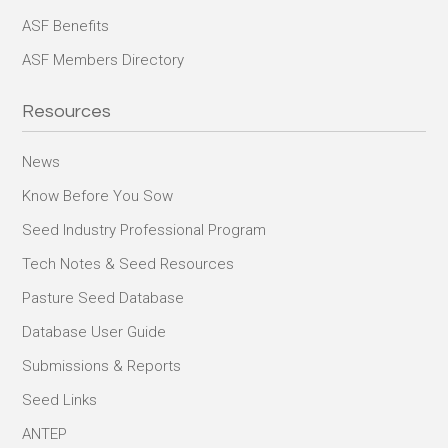
ASF Benefits
ASF Members Directory
Resources
News
Know Before You Sow
Seed Industry Professional Program
Tech Notes & Seed Resources
Pasture Seed Database
Database User Guide
Submissions & Reports
Seed Links
ANTEP