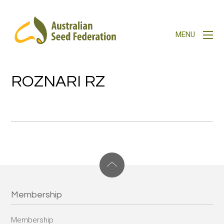
ROZNARI RZ
Membership
Membership