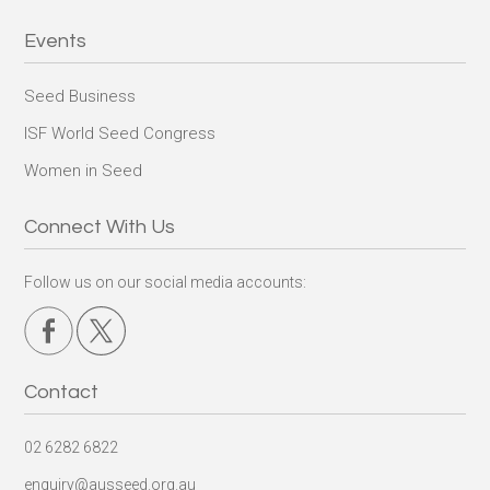
Events
Seed Business
ISF World Seed Congress
Women in Seed
Connect With Us
Follow us on our social media accounts:
Contact
02 6282 6822
enquiry@ausseed.org.au