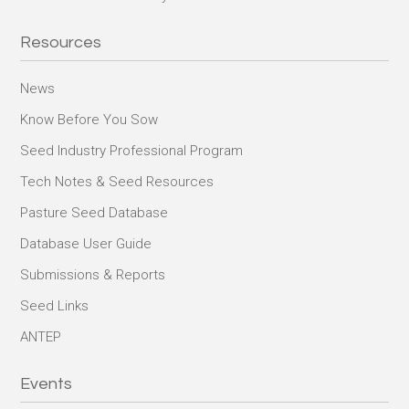
Resources
News
Know Before You Sow
Seed Industry Professional Program
Tech Notes & Seed Resources
Pasture Seed Database
Database User Guide
Submissions & Reports
Seed Links
ANTEP
Events