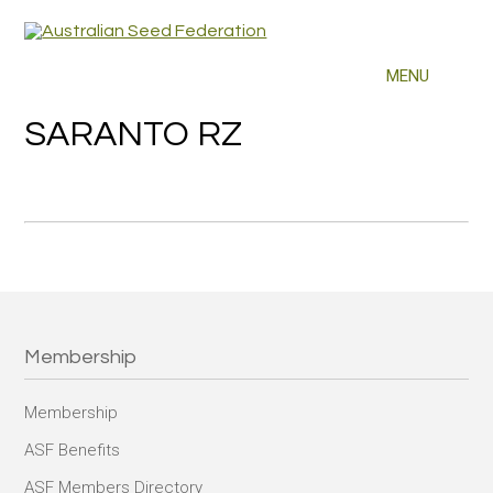
SARANTO RZ
Membership
Membership
ASF Benefits
ASF Members Directory