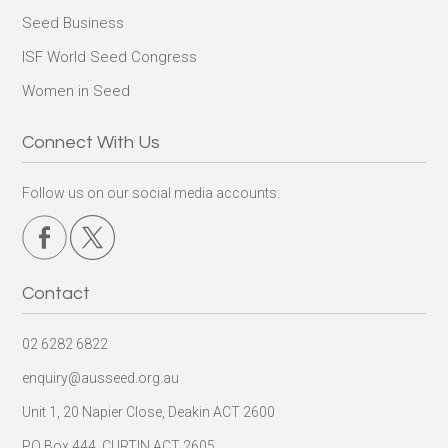
Seed Business
ISF World Seed Congress
Women in Seed
Connect With Us
Follow us on our social media accounts:
Contact
02 6282 6822
enquiry@ausseed.org.au
Unit 1, 20 Napier Close, Deakin ACT 2600
PO Box 444, CURTIN ACT 2605