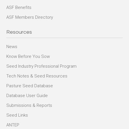
ASF Benefits
ASF Members Directory
Resources
News
Know Before You Sow
Seed Industry Professional Program
Tech Notes & Seed Resources
Pasture Seed Database
Database User Guide
Submissions & Reports
Seed Links
ANTEP