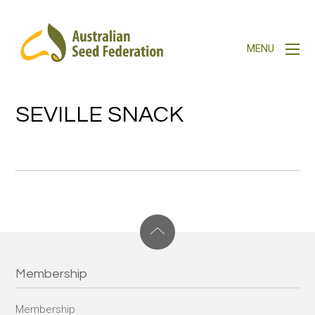
SEVILLE SNACK
Membership
Membership