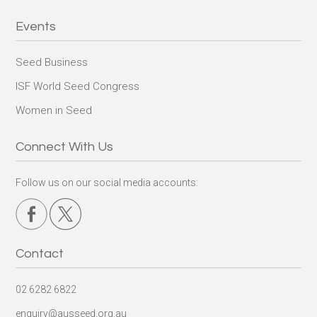
Events
Seed Business
ISF World Seed Congress
Women in Seed
Connect With Us
Follow us on our social media accounts:
Contact
02 6282 6822
enquiry@ausseed.org.au