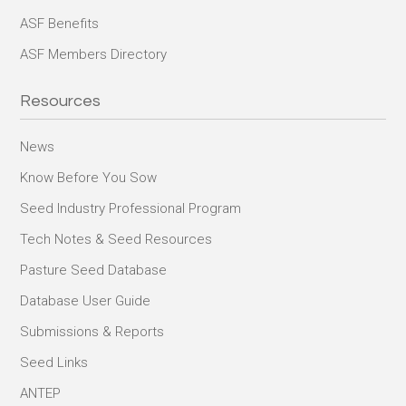
ASF Benefits
ASF Members Directory
Resources
News
Know Before You Sow
Seed Industry Professional Program
Tech Notes & Seed Resources
Pasture Seed Database
Database User Guide
Submissions & Reports
Seed Links
ANTEP