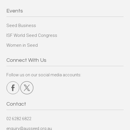
Events
Seed Business
ISF World Seed Congress
Women in Seed
Connect With Us
Follow us on our social media accounts:
Contact
02 6282 6822
enquiry@ausseed.org.au