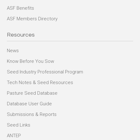
ASF Benefits
ASF Members Directory
Resources
News
Know Before You Sow
Seed Industry Professional Program
Tech Notes & Seed Resources
Pasture Seed Database
Database User Guide
Submissions & Reports
Seed Links
ANTEP