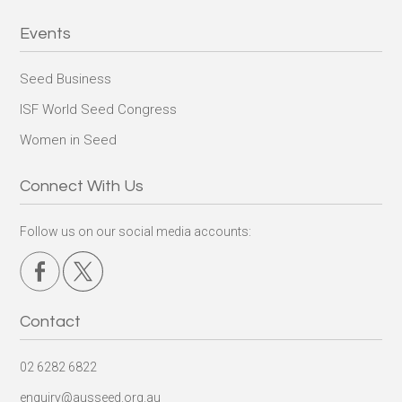
Events
Seed Business
ISF World Seed Congress
Women in Seed
Connect With Us
Follow us on our social media accounts:
Contact
02 6282 6822
enquiry@ausseed.org.au