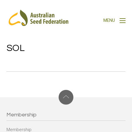
SOL
Membership
Membership