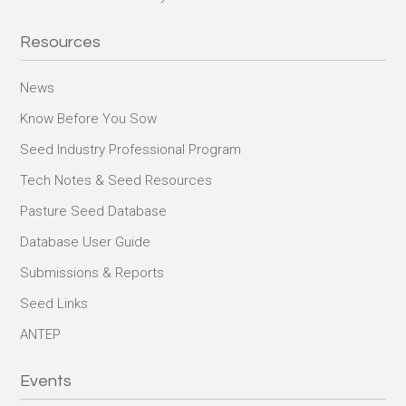
Resources
News
Know Before You Sow
Seed Industry Professional Program
Tech Notes & Seed Resources
Pasture Seed Database
Database User Guide
Submissions & Reports
Seed Links
ANTEP
Events