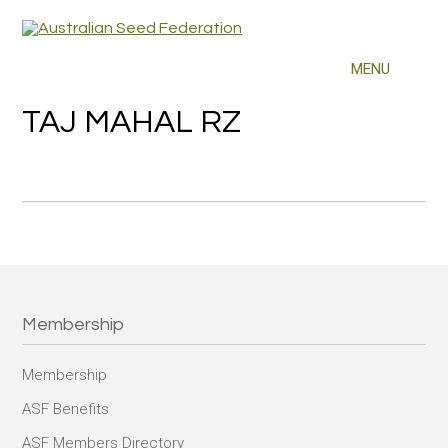
TAJ MAHAL RZ
Membership
Membership
ASF Benefits
ASF Members Directory