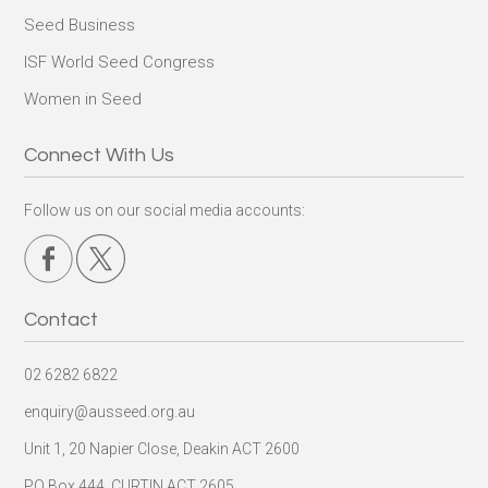
Seed Business
ISF World Seed Congress
Women in Seed
Connect With Us
Follow us on our social media accounts:
Contact
02 6282 6822
enquiry@ausseed.org.au
Unit 1, 20 Napier Close, Deakin ACT 2600
PO Box 444, CURTIN ACT 2605