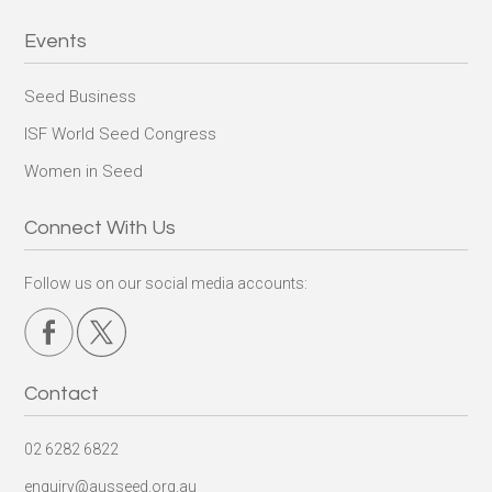
Events
Seed Business
ISF World Seed Congress
Women in Seed
Connect With Us
Follow us on our social media accounts:
Contact
02 6282 6822
enquiry@ausseed.org.au