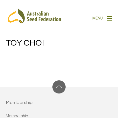
TOY CHOI
Membership
Membership