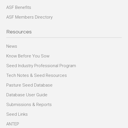
ASF Benefits
ASF Members Directory
Resources
News
Know Before You Sow
Seed Industry Professional Program
Tech Notes & Seed Resources
Pasture Seed Database
Database User Guide
Submissions & Reports
Seed Links
ANTEP