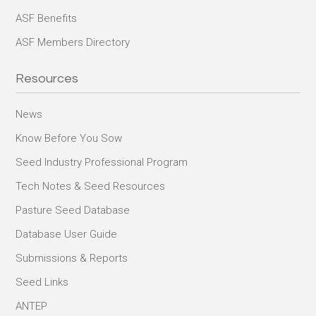
ASF Benefits
ASF Members Directory
Resources
News
Know Before You Sow
Seed Industry Professional Program
Tech Notes & Seed Resources
Pasture Seed Database
Database User Guide
Submissions & Reports
Seed Links
ANTEP