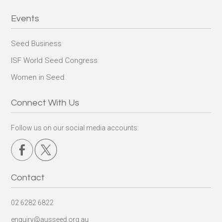
Events
Seed Business
ISF World Seed Congress
Women in Seed
Connect With Us
Follow us on our social media accounts:
Contact
02 6282 6822
enquiry@ausseed.org.au