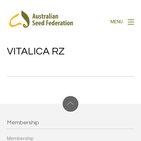
VITALICA RZ
Membership
Membership