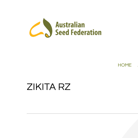
HOME
ZIKITA RZ