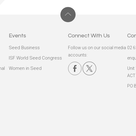
Events
Connect With Us
Co
Seed Business
Follow us on our social media
02 6
accounts:
ISF World Seed Congress
enqu
nal
Women in Seed
Unit
ACT
PO B