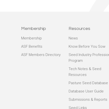
Membership
Resources
Membership
News
ASF Benefits
Know Before You Sow
ASF Members Directory
Seed Industry Professio
Program
Tech Notes & Seed
Resources
Pasture Seed Database
Database User Guide
Submissions & Reports
Seed Links