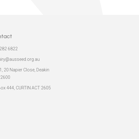
ntact
282 6822
iry@ausseed.org.au
 1, 20 Napier Close, Deakin
 2600
ox 444, CURTIN ACT 2605