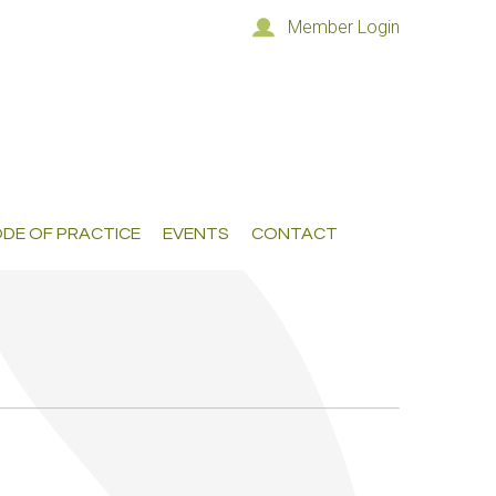
Member Login
DE OF PRACTICE
EVENTS
CONTACT