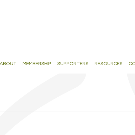
ABOUT
MEMBERSHIP
SUPPORTERS
RESOURCES
CO