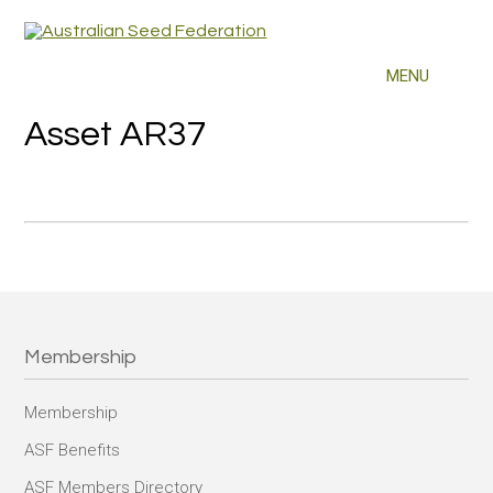
Asset AR37
Membership
Membership
ASF Benefits
ASF Members Directory