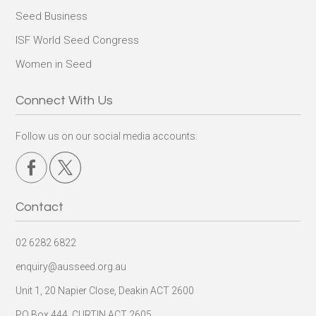
Seed Business
ISF World Seed Congress
Women in Seed
Connect With Us
Follow us on our social media accounts:
Contact
02 6282 6822
enquiry@ausseed.org.au
Unit 1, 20 Napier Close, Deakin ACT 2600
PO Box 444, CURTIN ACT 2605