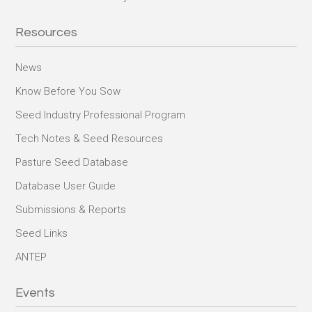
Resources
News
Know Before You Sow
Seed Industry Professional Program
Tech Notes & Seed Resources
Pasture Seed Database
Database User Guide
Submissions & Reports
Seed Links
ANTEP
Events