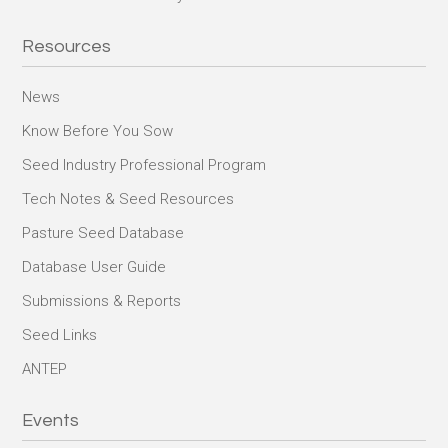
Resources
News
Know Before You Sow
Seed Industry Professional Program
Tech Notes & Seed Resources
Pasture Seed Database
Database User Guide
Submissions & Reports
Seed Links
ANTEP
Events