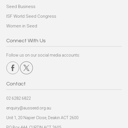
Seed Business
ISF World Seed Congress
Women in Seed
Connect With Us
Follow us on our social media accounts:
Contact
02 6282 6822
enquiry@ausseed.org.au
Unit 1, 20 Napier Close, Deakin ACT 2600
PO Box 444, CURTIN ACT 2605