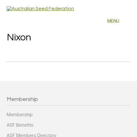
Nixon
Membership
Membership
ASF Benefits
ASF Members Directory