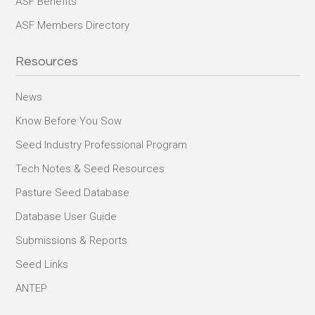
ASF Benefits
ASF Members Directory
Resources
News
Know Before You Sow
Seed Industry Professional Program
Tech Notes & Seed Resources
Pasture Seed Database
Database User Guide
Submissions & Reports
Seed Links
ANTEP