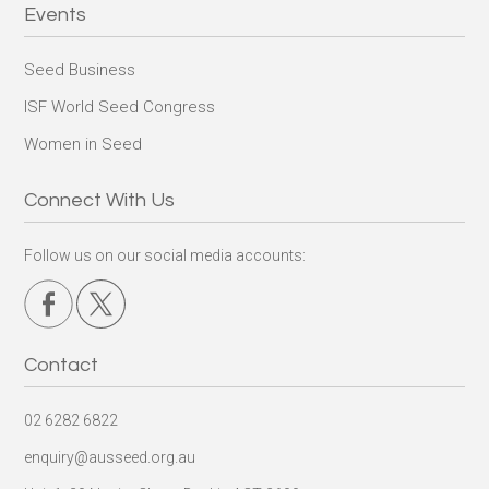
Events
Seed Business
ISF World Seed Congress
Women in Seed
Connect With Us
Follow us on our social media accounts:
Contact
02 6282 6822
enquiry@ausseed.org.au