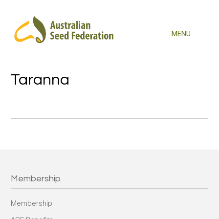
Taranna
Membership
Membership